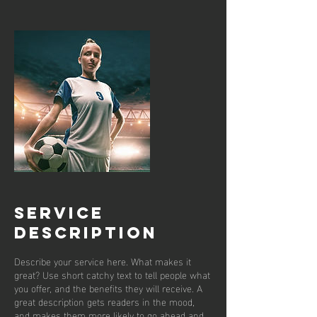
Service
Description
Describe your service here. What makes it
great? Use short catchy text to tell people what
you offer, and the benefits they will receive. A
great description gets readers in the mood,
and makes them more likely to go ahead and