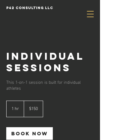
P42 Consulting LLC
Individual
Sessions
This 1-on-1 session is built for individual
athletes
150
US
1 hr
1
$150
dollars
h
Book Now